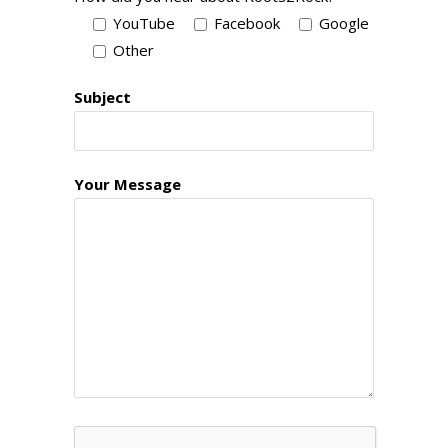
YouTube
Facebook
Google
Other
Subject
Your Message