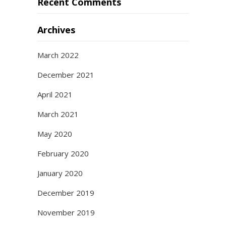
Recent Comments
Archives
March 2022
December 2021
April 2021
March 2021
May 2020
February 2020
January 2020
December 2019
November 2019