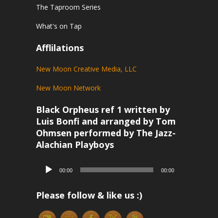
The Taproom Series
What's on Tap
Afflilations
New Moon Creative Media, LLC
New Moon Network
Black Orpheus ref 1 written by
Luis Bonfi and arranged by Tom
Ohmsen performed by The Jazz-
Alachian Playboys
Audio
00:00
00:00
Player
Please follow & like us :)