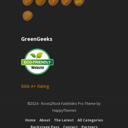
GreenGeeks
BBB A+ Rating
©2024 - Roots2Rock
FastVideo Pro Theme
by
HappyThemes
Home
About
The Latest
All Categories
Backstage Pass
Contact
Partners