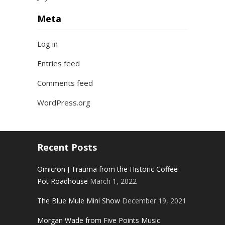
Meta
Log in
Entries feed
Comments feed
WordPress.org
Recent Posts
Omicron J Trauma from the Historic Coffee
Pot Roadhouse
March 1, 2022
The Blue Mule Mini Show
December 19, 2021
Morgan Wade from Five Points Music