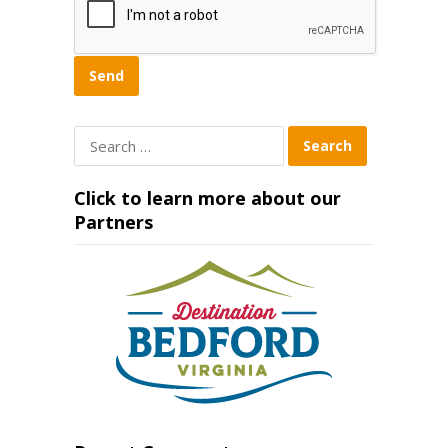
Search
for:
Click to learn more about our
Partners