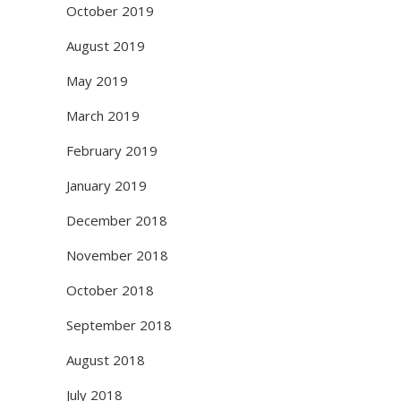
October 2019
August 2019
May 2019
March 2019
February 2019
January 2019
December 2018
November 2018
October 2018
September 2018
August 2018
July 2018