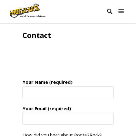
Contact
Your Name (required)
Your Email (required)
How did you hear about Roots2Rock?