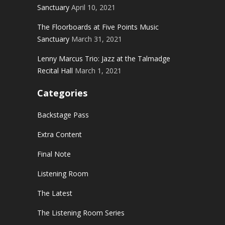
Sanctuary
April 10, 2021
The Floorboards at Five Points Music
Sanctuary
March 31, 2021
Lenny Marcus Trio: Jazz at the Talmadge
Recital Hall
March 1, 2021
Categories
Backstage Pass
Extra Content
Final Note
Listening Room
The Latest
The Listening Room Series