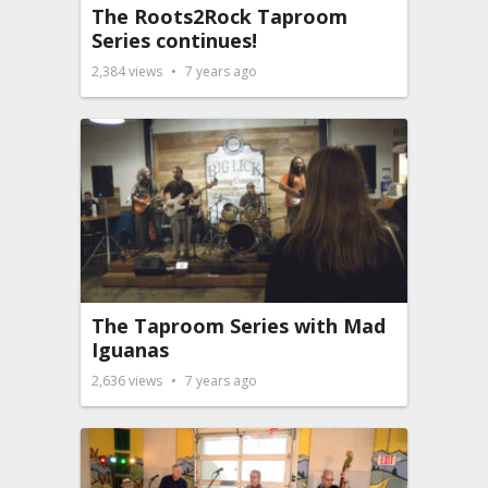
The Roots2Rock Taproom
Series continues!
2,384
views
7 years ago
The Taproom Series with Mad
Iguanas
2,636
views
7 years ago