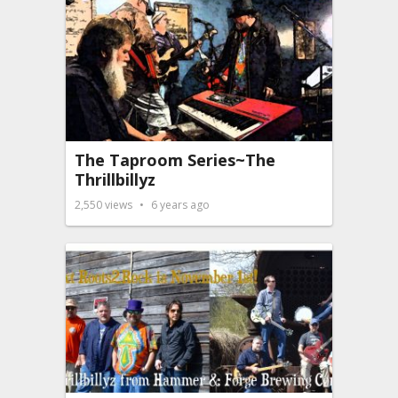
The Taproom Series~The
Thrillbillyz
2,550
views
6 years ago