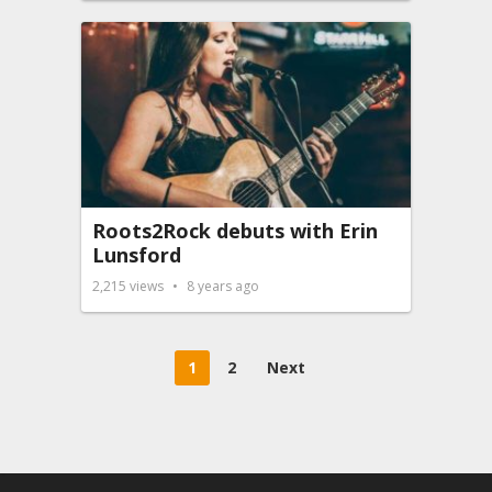
Roots2Rock debuts with Erin
Lunsford
2,215
views
8 years ago
Posts
1
2
Next
pagination