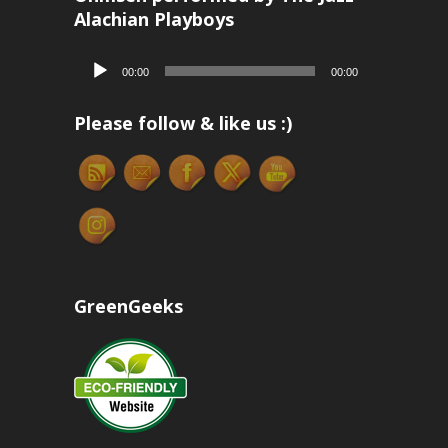
Alachian Playboys
Audio
00:00
00:00
Player
Please follow & like us :)
GreenGeeks