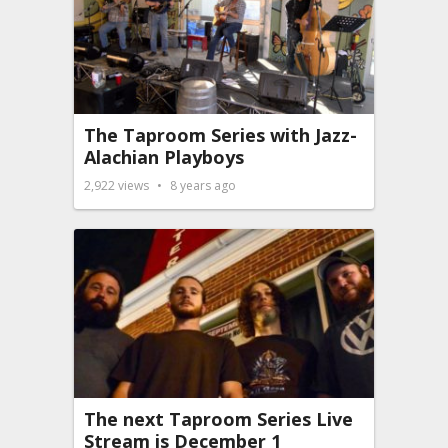
The Taproom Series with Jazz-
Alachian Playboys
2,922
views
8 years ago
The next Taproom Series Live
Stream is December 1