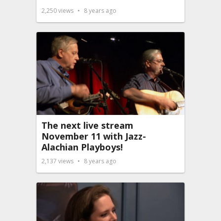
2,250
views
8 years ago
The next live stream
November 11 with Jazz-
Alachian Playboys!
2,137
views
8 years ago