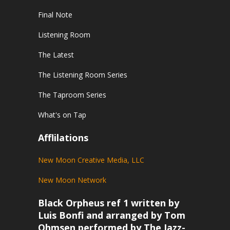
Final Note
Listening Room
The Latest
The Listening Room Series
The Taproom Series
What's on Tap
Afflilations
New Moon Creative Media, LLC
New Moon Network
Black Orpheus ref 1 written by
Luis Bonfi and arranged by Tom
Ohmsen performed by The Jazz-