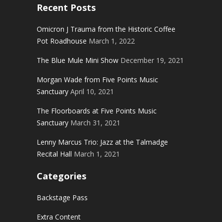
Recent Posts
Omicron J Trauma from the Historic Coffee
Pot Roadhouse
March 1, 2022
The Blue Mule Mini Show
December 19, 2021
Morgan Wade from Five Points Music
Sanctuary
April 10, 2021
The Floorboards at Five Points Music
Sanctuary
March 31, 2021
Lenny Marcus Trio: Jazz at the Talmadge
Recital Hall
March 1, 2021
Categories
Backstage Pass
Extra Content