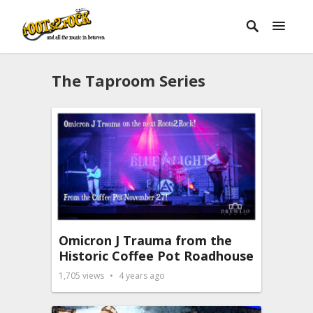
The Taproom Series
Omicron J Trauma from the
Historic Coffee Pot Roadhouse
1,705
views
4 years ago