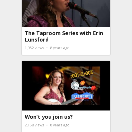
The Taproom Series with Erin
Lunsford
1,952
views
8 years ago
Won’t you join us?
2,158
views
8 years ago