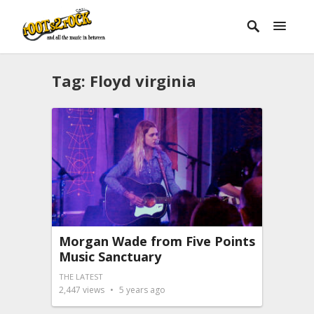
Tag:
Floyd virginia
Morgan Wade from Five Points
Music Sanctuary
THE LATEST
2,447
views
5 years ago