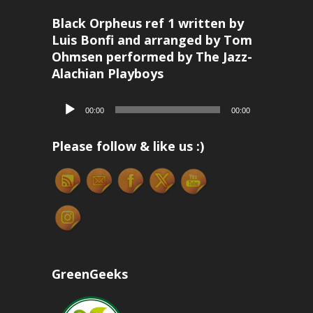
Black Orpheus ref 1 written by
Luis Bonfi and arranged by Tom
Ohmsen performed by The Jazz-
Alachian Playboys
Audio
00:00
00:00
Player
Please follow & like us :)
GreenGeeks