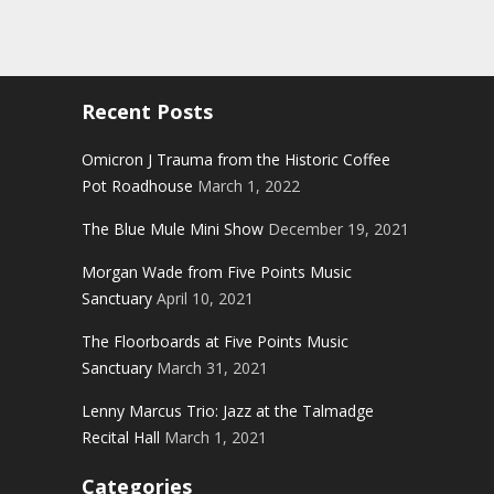
Recent Posts
Omicron J Trauma from the Historic Coffee
Pot Roadhouse
March 1, 2022
The Blue Mule Mini Show
December 19, 2021
Morgan Wade from Five Points Music
Sanctuary
April 10, 2021
The Floorboards at Five Points Music
Sanctuary
March 31, 2021
Lenny Marcus Trio: Jazz at the Talmadge
Recital Hall
March 1, 2021
Categories