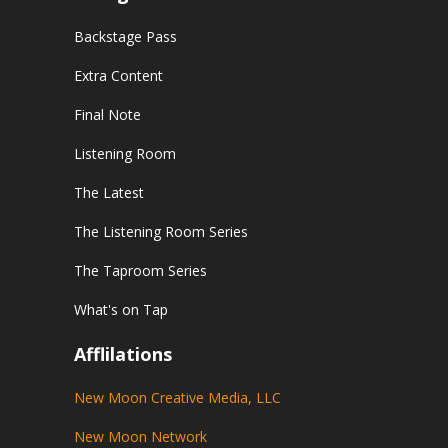
Backstage Pass
Extra Content
Final Note
Listening Room
The Latest
The Listening Room Series
The Taproom Series
What's on Tap
Afflilations
New Moon Creative Media, LLC
New Moon Network