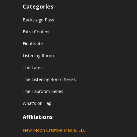
Categories
Backstage Pass
Extra Content
Final Note
Listening Room
The Latest
The Listening Room Series
The Taproom Series
What's on Tap
Afflilations
New Moon Creative Media, LLC