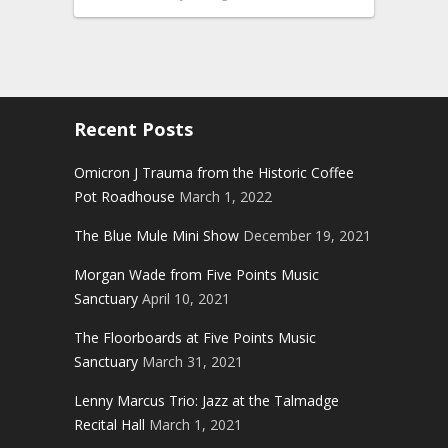
Recent Posts
Omicron J Trauma from the Historic Coffee
Pot Roadhouse
March 1, 2022
The Blue Mule Mini Show
December 19, 2021
Morgan Wade from Five Points Music
Sanctuary
April 10, 2021
The Floorboards at Five Points Music
Sanctuary
March 31, 2021
Lenny Marcus Trio: Jazz at the Talmadge
Recital Hall
March 1, 2021