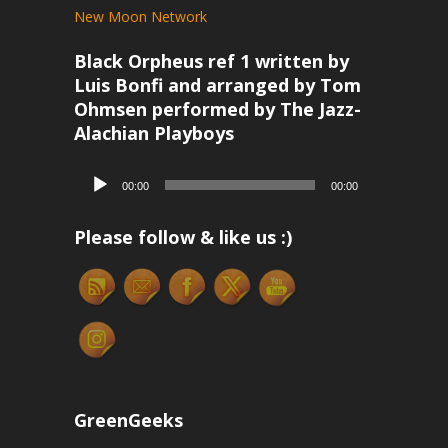
New Moon Network
Black Orpheus ref 1 written by
Luis Bonfi and arranged by Tom
Ohmsen performed by The Jazz-
Alachian Playboys
Audio
00:00
00:00
Player
Please follow & like us :)
GreenGeeks