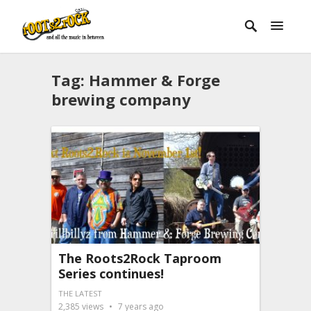
Tag:
Hammer & Forge
brewing company
The Roots2Rock Taproom
Series continues!
THE LATEST
2,385
views
7 years ago