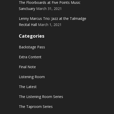
The Floorboards at Five Points Music
Sanctuary
March 31, 2021
Lenny Marcus Trio: Jazz at the Talmadge
Recital Hall
March 1, 2021
Categories
Backstage Pass
Extra Content
Final Note
Listening Room
The Latest
The Listening Room Series
The Taproom Series