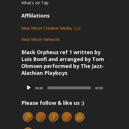
What's on Tap
Afflilations
New Moon Creative Media, LLC
New Moon Network
Black Orpheus ref 1 written by
Luis Bonfi and arranged by Tom
Ohmsen performed by The Jazz-
Alachian Playboys
Audio
00:00
00:00
Player
Please follow & like us :)