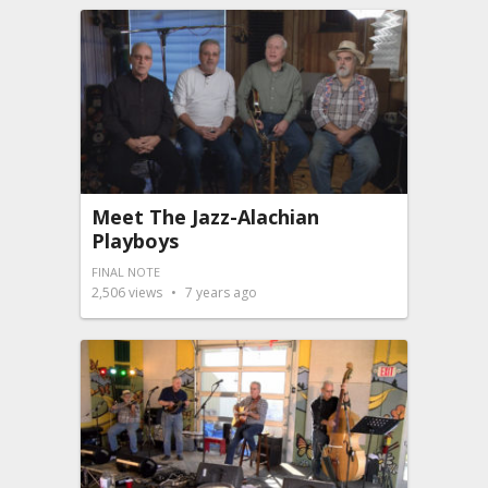
Meet The Jazz-Alachian
Playboys
FINAL NOTE
2,506
views
7 years ago