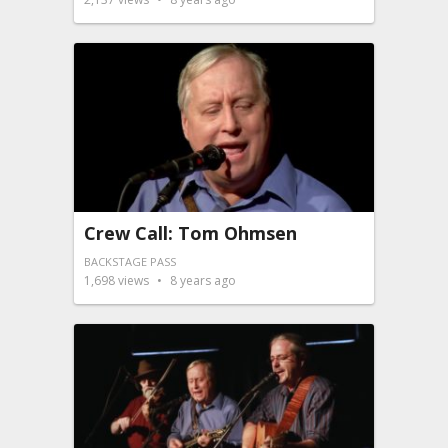
Crew Call: Tom Ohmsen
BACKSTAGE PASS
1,698
views
8 years ago