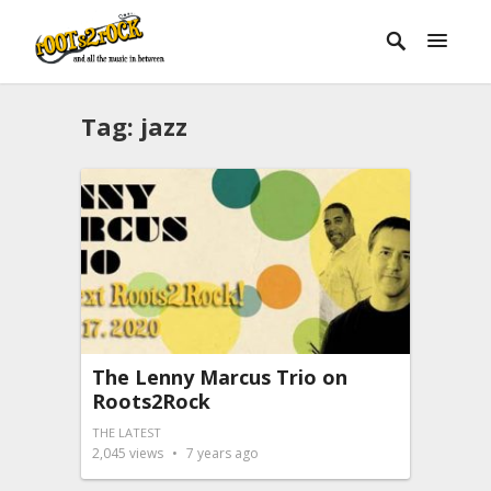
Tag:
jazz
The Lenny Marcus Trio on
Roots2Rock
THE LATEST
2,045
views
7 years ago