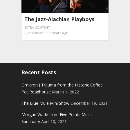
The Jazz-Alachian Playboys
EXTRA CONTENT
2,181
views
8 years ago
Recent Posts
Omicron J Trauma from the Historic Coffee
Pot Roadhouse
March 1, 2022
The Blue Mule Mini Show
December 19, 2021
Morgan Wade from Five Points Music
Sanctuary
April 10, 2021