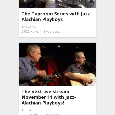
The Taproom Series with Jazz-
Alachian Playboys
THE LATEST
2,922
views
8 years ago
The next live stream
November 11 with Jazz-
Alachian Playboys!
THE LATEST
2,137
views
8 years ago