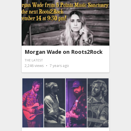
Morgan Wade on Roots2Rock
THE LATEST
2,246
views
7 years ago