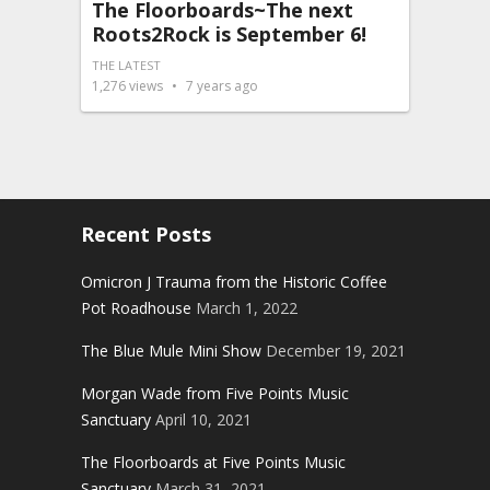
The Floorboards~The next
Roots2Rock is September 6!
THE LATEST
1,276
views
7 years ago
Recent Posts
Omicron J Trauma from the Historic Coffee
Pot Roadhouse
March 1, 2022
The Blue Mule Mini Show
December 19, 2021
Morgan Wade from Five Points Music
Sanctuary
April 10, 2021
The Floorboards at Five Points Music
Sanctuary
March 31, 2021