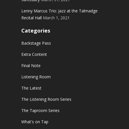
Lenny Marcus Trio: Jazz at the Talmadge
Recital Hall
March 1, 2021
Categories
Backstage Pass
Extra Content
Final Note
Listening Room
The Latest
The Listening Room Series
The Taproom Series
What's on Tap