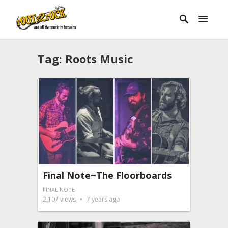
Tag:
Roots Music
Final Note~The Floorboards
FINAL NOTE
2,107
views
7 years ago