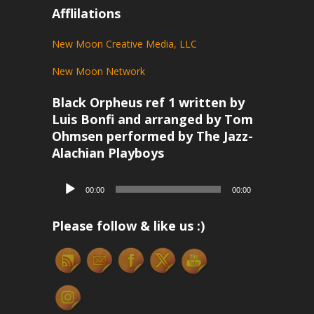
Afflilations
New Moon Creative Media, LLC
New Moon Network
Black Orpheus ref 1 written by
Luis Bonfi and arranged by Tom
Ohmsen performed by The Jazz-
Alachian Playboys
Audio
00:00
00:00
Player
Please follow & like us :)