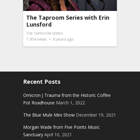
The Taproom Series with Erin
Lunsford
THE TAPROOM SERIES
1,954
views
8 years ago
Recent Posts
Omicron J Trauma from the Historic Coffee
Pot Roadhouse
March 1, 2022
The Blue Mule Mini Show
December 19, 2021
Morgan Wade from Five Points Music
Sanctuary
April 10, 2021