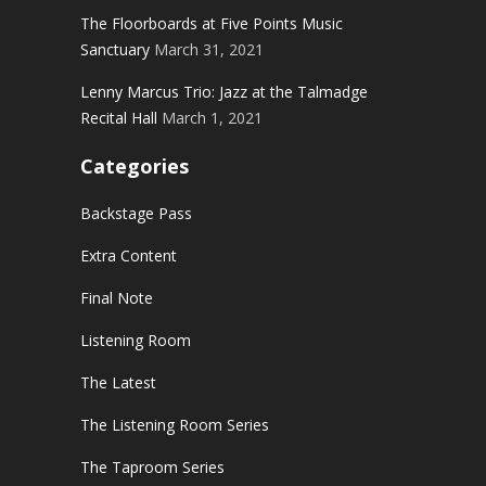
The Floorboards at Five Points Music
Sanctuary
March 31, 2021
Lenny Marcus Trio: Jazz at the Talmadge
Recital Hall
March 1, 2021
Categories
Backstage Pass
Extra Content
Final Note
Listening Room
The Latest
The Listening Room Series
The Taproom Series