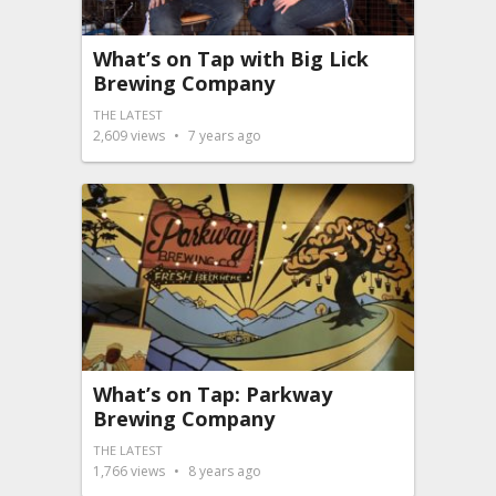
What’s on Tap with Big Lick
Brewing Company
THE LATEST
2,609
views
7 years ago
What’s on Tap: Parkway
Brewing Company
THE LATEST
1,766
views
8 years ago