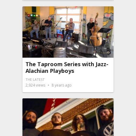
The Taproom Series with Jazz-
Alachian Playboys
THE LATEST
2,924
views
8 years ago