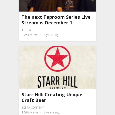
The next Taproom Series Live
Stream is December 1
THE LATEST
2,251
views
8 years ago
Starr Hill: Creating Unique
Craft Beer
EXTRA CONTENT
1,588
views
8 years ago