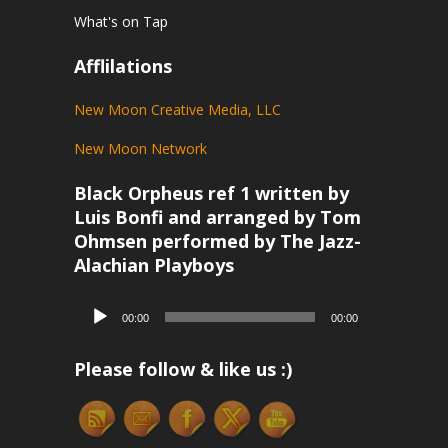
What's on Tap
Afflilations
New Moon Creative Media, LLC
New Moon Network
Black Orpheus ref 1 written by
Luis Bonfi and arranged by Tom
Ohmsen performed by The Jazz-
Alachian Playboys
Audio
00:00
00:00
Player
Please follow & like us :)