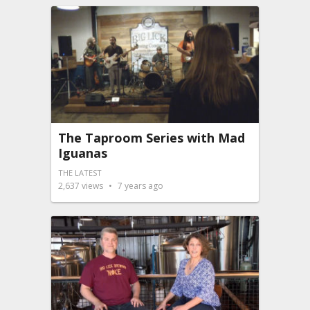
The Taproom Series with Mad
Iguanas
THE LATEST
2,637
views
7 years ago