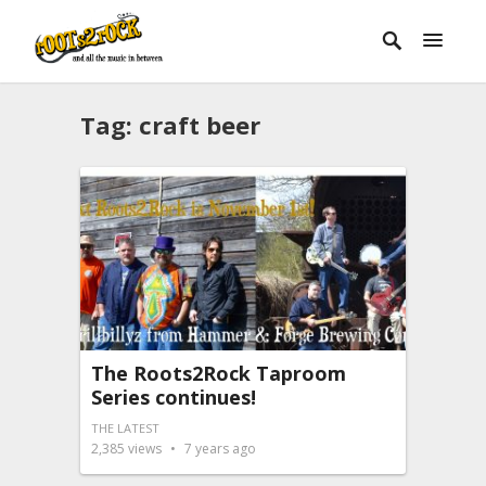
Tag:
craft beer
The Roots2Rock Taproom
Series continues!
THE LATEST
2,385
views
7 years ago