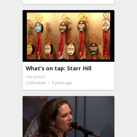
What’s on tap: Starr Hill
THE LATEST
2,220
views
8 years ago