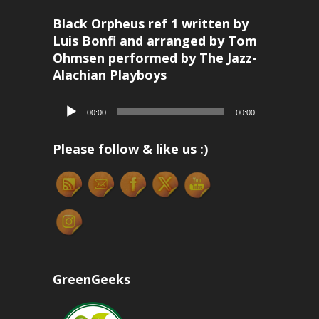
Black Orpheus ref 1 written by
Luis Bonfi and arranged by Tom
Ohmsen performed by The Jazz-
Alachian Playboys
Audio
00:00
00:00
Player
Please follow & like us :)
GreenGeeks