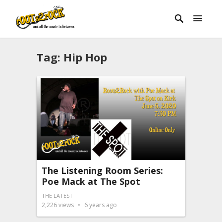
Tag:
Hip Hop
The Listening Room Series:
Poe Mack at The Spot
THE LATEST
2,226
views
6 years ago