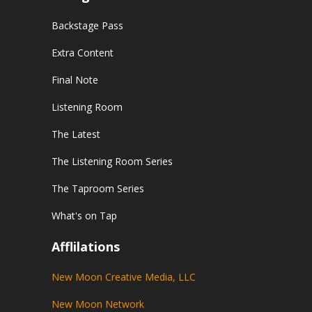
Backstage Pass
Extra Content
Final Note
Listening Room
The Latest
The Listening Room Series
The Taproom Series
What's on Tap
Afflilations
New Moon Creative Media, LLC
New Moon Network