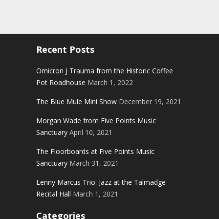
Recent Posts
Omicron J Trauma from the Historic Coffee
Pot Roadhouse
March 1, 2022
The Blue Mule Mini Show
December 19, 2021
Morgan Wade from Five Points Music
Sanctuary
April 10, 2021
The Floorboards at Five Points Music
Sanctuary
March 31, 2021
Lenny Marcus Trio: Jazz at the Talmadge
Recital Hall
March 1, 2021
Categories