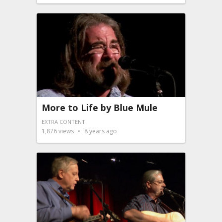
More to Life by Blue Mule
EXTRA CONTENT
1,876
views
8 years ago