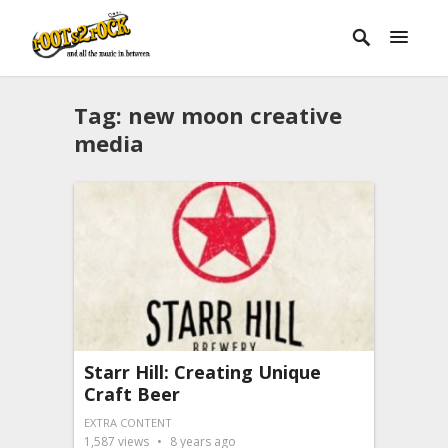
Tag:
new moon creative
media
Starr Hill: Creating Unique
Craft Beer
EXTRA CONTENT
1,587
views
8 years ago