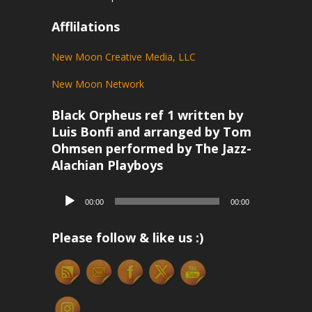
Afflilations
New Moon Creative Media, LLC
New Moon Network
Black Orpheus ref 1 written by
Luis Bonfi and arranged by Tom
Ohmsen performed by The Jazz-
Alachian Playboys
Audio
00:00
00:00
Player
Please follow & like us :)