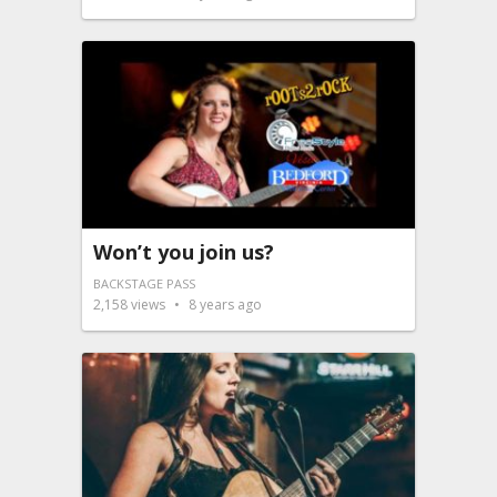
Won’t you join us?
BACKSTAGE PASS
2,158
views
8 years ago