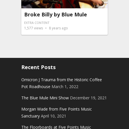
Broke Billy by Blue Mule
EXTRA CONTENT
1,577
views
8 years ago
Recent Posts
Omicron J Trauma from the Historic Coffee
Pot Roadhouse
March 1, 2022
The Blue Mule Mini Show
December 19, 2021
Morgan Wade from Five Points Music
Sanctuary
April 10, 2021
The Floorboards at Five Points Music