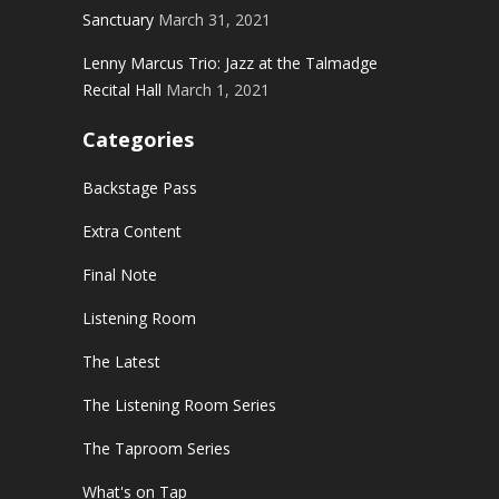
Sanctuary
March 31, 2021
Lenny Marcus Trio: Jazz at the Talmadge
Recital Hall
March 1, 2021
Categories
Backstage Pass
Extra Content
Final Note
Listening Room
The Latest
The Listening Room Series
The Taproom Series
What's on Tap