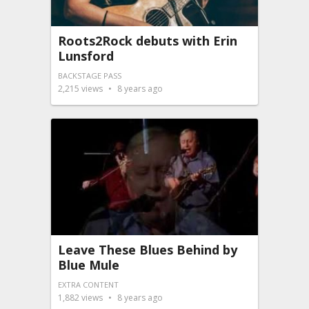
Roots2Rock debuts with Erin
Lunsford
BACKSTAGE PASS
2,215
views
8 years ago
Leave These Blues Behind by
Blue Mule
EXTRA CONTENT
1,882
views
8 years ago