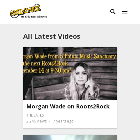
All Latest Videos
Morgan Wade on Roots2Rock
THE LATEST
2,246
views
7 years ago