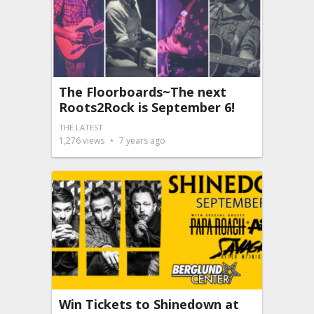
The Floorboards~The next
Roots2Rock is September 6!
THE LATEST
1,276
views
7 years ago
Win Tickets to Shinedown at