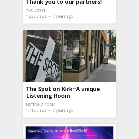
Thank you to our partners!
THE LATEST
1,338
views
7 years ago
The Spot on Kirk~A unique
Listening Room
LISTENING ROOM
1,718
views
7 years ago