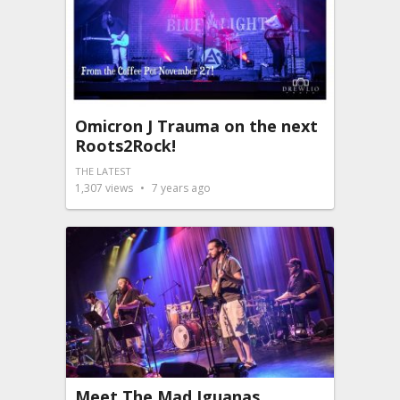
Omicron J Trauma on the next
Roots2Rock!
THE LATEST
1,307
views
7 years ago
Meet The Mad Iguanas