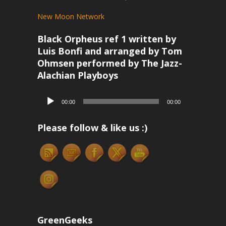
New Moon Network
Black Orpheus ref 1 written by
Luis Bonfi and arranged by Tom
Ohmsen performed by The Jazz-
Alachian Playboys
Audio
00:00
00:00
Player
Please follow & like us :)
GreenGeeks