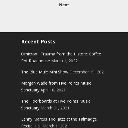
pagination
Next
Recent Posts
Omicron J Trauma from the Historic Coffee
Pot Roadhouse
March 1, 2022
The Blue Mule Mini Show
December 19, 2021
Morgan Wade from Five Points Music
Sanctuary
April 10, 2021
The Floorboards at Five Points Music
Sanctuary
March 31, 2021
Lenny Marcus Trio: Jazz at the Talmadge
Recital Hall
March 1, 2021