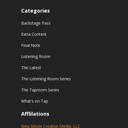
Categories
Backstage Pass
Extra Content
Final Note
Listening Room
The Latest
The Listening Room Series
The Taproom Series
What's on Tap
Afflilations
New Moon Creative Media, LLC