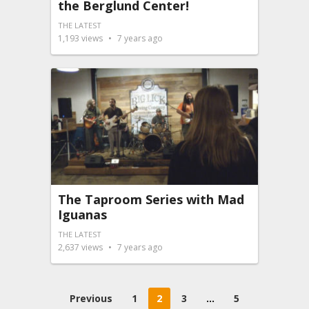
the Berglund Center!
THE LATEST
1,193
views
7 years ago
The Taproom Series with Mad
Iguanas
THE LATEST
2,637
views
7 years ago
Posts
Previous
1
2
3
…
5