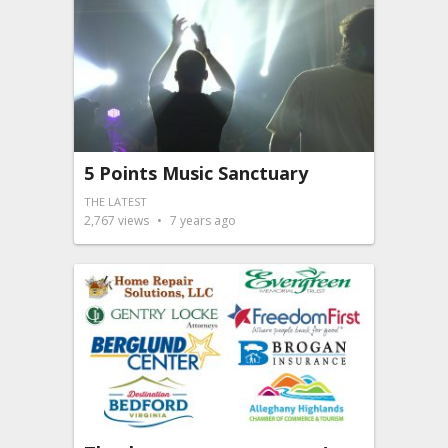
5 Points Music Sanctuary
THE LATEST
2,767
views
7 years ago