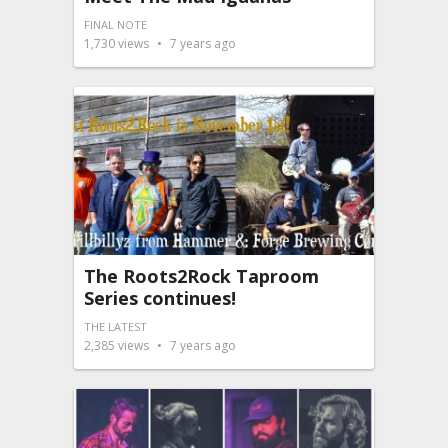
FINAL NOTE
1,730
views
7 years ago
The Roots2Rock Taproom
Series continues!
THE LATEST
2,385
views
7 years ago